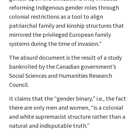
reforming Indigenous gender roles through
colonial restrictions as a tool to align
patriarchal family and kinship structures that
mirrored the privileged European family
systems during the time of invasion.”
The absurd document is the
result
of a study
bankrolled by the Canadian government’s
Social Sciences and Humanities Research
Council.
It claims that the “gender binary,” i.e., the fact
there are only men and women, “is a colonial
and white supremacist structure rather than a
natural and indisputable truth.”