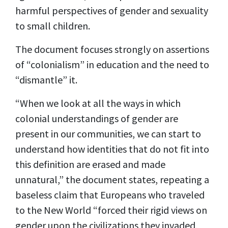
harmful perspectives of gender and sexuality
to small children.
The document focuses strongly on assertions
of “colonialism” in education and the need to
“dismantle” it.
“When we look at all the ways in which
colonial understandings of gender are
present in our communities, we can start to
understand how identities that do not fit into
this definition are erased and made
unnatural,” the document states, repeating a
baseless claim that Europeans who traveled
to the New World “forced their rigid views on
gender upon the civilizations they invaded,