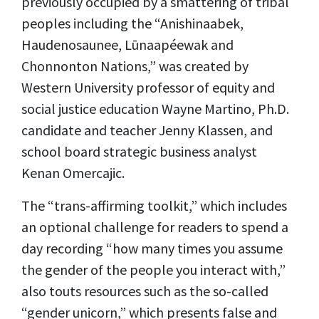
previously occupied by a smattering of tribal
peoples including the “Anishinaabek,
Haudenosaunee, Lūnaapéewak and
Chonnonton Nations,” was created by
Western University professor of equity and
social justice education Wayne Martino, Ph.D.
candidate and teacher Jenny Klassen, and
school board strategic business analyst
Kenan Omercajic.
The “trans-affirming toolkit,” which includes
an optional challenge for readers to spend a
day recording “how many times you assume
the gender of the people you interact with,”
also touts resources such as the so-called
“gender unicorn,” which presents false and