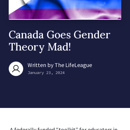
Canada Goes Gender
Theory Mad!
Written by
The LifeLeague
January 23, 2024
A federally funded “toolkit” for educators in