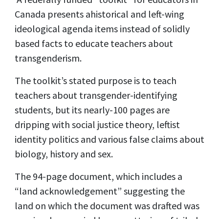
Canada presents ahistorical and left-wing
ideological agenda items instead of solidly
based facts to educate teachers about
transgenderism.
The toolkit’s stated purpose is to teach
teachers about transgender-identifying
students, but its nearly-100 pages are
dripping with social justice theory, leftist
identity politics and various false claims about
biology, history and sex.
The 94-page
document,
which includes a
“land acknowledgement” suggesting the
land on which the document was drafted was