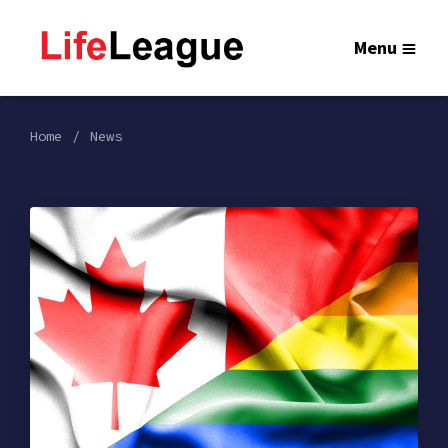
Menu
Home
News