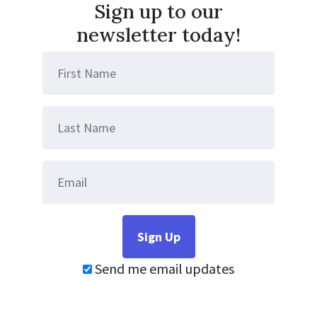
Sign up to our
newsletter today!
Send me email updates