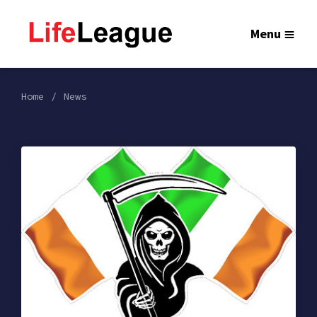
Menu
Home
News