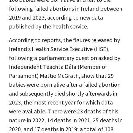
following failed abortions in Ireland between
2019 and 2023, according to new data
published by the health service.
According to reports, the figures released by
Ireland’s Health Service Executive (HSE),
following a parliamentary question asked by
Independent Teachta Dála (Member of
Parliament) Mattie McGrath, show that 29
babies were born alive after a failed abortion
and subsequently died shortly afterwards in
2023, the most recent year for which data
were available. There were 23 deaths of this
nature in 2022, 14 deaths in 2021, 25 deaths in
2020, and 17 deaths in 2019; a total of 108