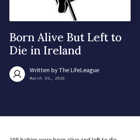
Born Alive But Left to
Die in Ireland
Written by
The LifeLeague
March 05, 2026
108 babies were born alive and left to die