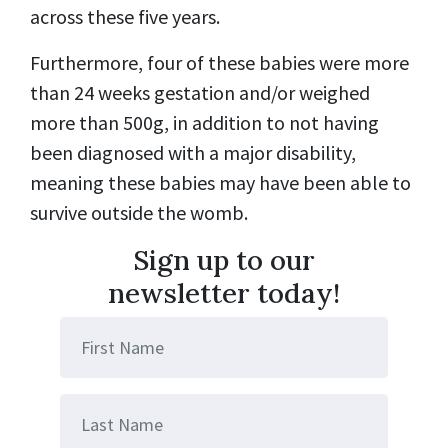
across these five years.
Furthermore, four of these babies were more
than 24 weeks gestation and/or weighed
more than 500g, in addition to not having
been diagnosed with a major disability,
meaning these babies may have been able to
survive outside the womb.
Sign up to our
newsletter today!