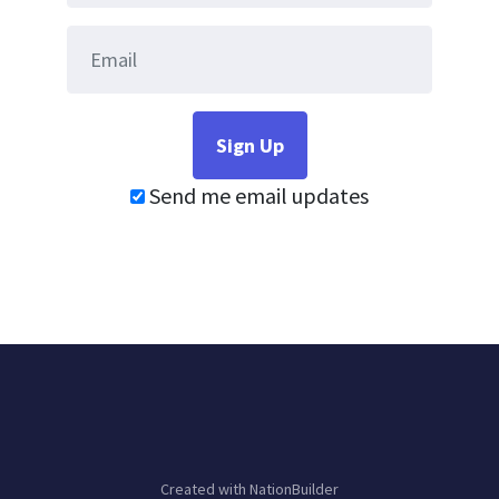
Send me email updates
Created with
NationBuilder