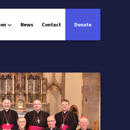
ion
News
Contact
Donate