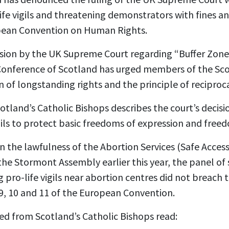
ife vigils and threatening demonstrators with fines a
opean Convention on Human Rights.
sion by the UK Supreme Court regarding “Buffer Zon
’ Conference of Scotland has urged members of the Sc
 of longstanding rights and the principle of reciproca
land’s Catholic Bishops describes the court’s decisi
ails to protect basic freedoms of expression and free
n the lawfulness of the Abortion Services (Safe Acces
 the Stormont Assembly earlier this year, the panel of 
 pro-life vigils near abortion centres did not breac
 9, 10 and 11 of the European Convention.
d from Scotland’s Catholic Bishops read: