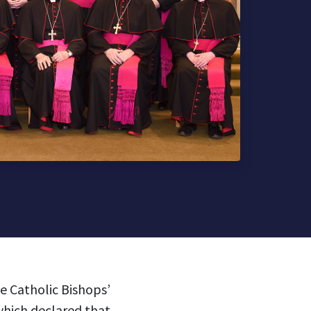
he Catholic Bishops’
which declared that