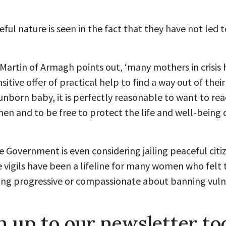
ful nature is seen in the fact that they have not led t
artin of Armagh points out, ‘many mothers in crisis 
sitive offer of practical help to find a way out of their
r unborn baby, it is perfectly reasonable to want to r
en and to be free to protect the life and well-being
e Government is even considering jailing peaceful citiz
 vigils have been a lifeline for many women who felt
hing progressive or compassionate about banning vu
n up to our newsletter to