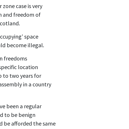
 zone case is very
ion and freedom of
Scotland.
occupying’ space
ould become illegal.
on freedoms
pecific location
p to two years for
assembly in a country
ave been a regular
ed to be benign
uld be afforded the same