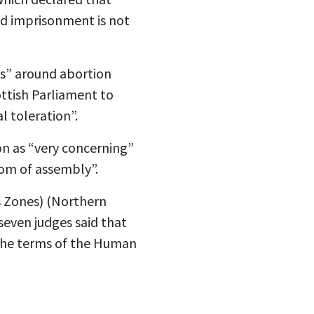
nd imprisonment is not
es” around abortion
ottish Parliament to
l toleration”.
on as “very concerning”
dom of assembly”.
s Zones) (Northern
seven judges said that
h the terms of the Human