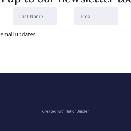
email updates
Created with
NationBuilder