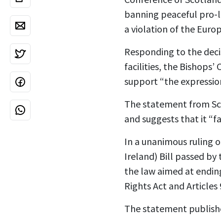
banning peaceful pro-l
a violation of the Eur
Responding to the deci
facilities, the Bishops
support “the expression
The statement from Scot
and suggests that it “f
In a unanimous ruling o
Ireland) Bill passed by
the law aimed at ending
Rights Act and Articles
The statement publishe