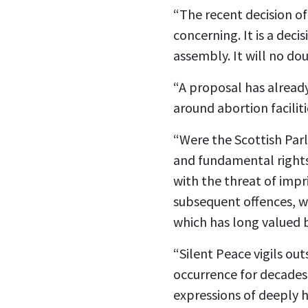
“The recent decision of
concerning. It is a dec
assembly. It will no do
“A proposal has alread
around abortion facili
“Were the Scottish Par
and fundamental rights.
with the threat of impr
subsequent offences, w
which has long valued 
“Silent Peace vigils ou
occurrence for decades
expressions of deeply h