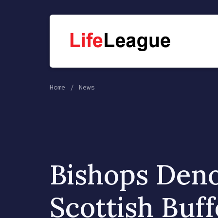
Home
News
Bishops Den
Scottish Buff