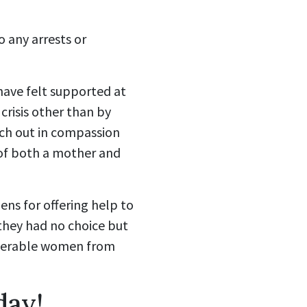
o any arrests or
have felt supported at
 crisis other than by
each out in compassion
 of both a mother and
ens for offering help to
 they had no choice but
lnerable women from
day!