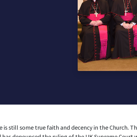
e is still some true faith and decency in the Church. T
 has denounced the ruling of the UK Supreme Court 