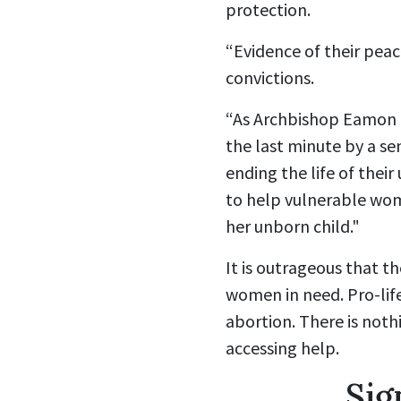
protection.
“Evidence of their peace
convictions.
“As Archbishop Eamon M
the last minute by a sen
ending the life of thei
to help vulnerable wom
her unborn child."
It is outrageous that th
women in need. Pro-life
abortion.
There is not
accessing help.
Sig