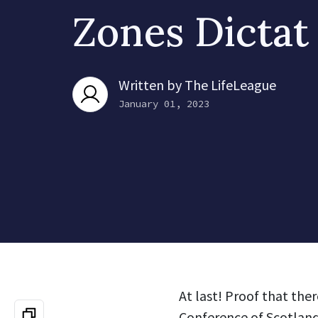
Zones Dictat
Written by
The LifeLeague
January 01, 2023
At last! Proof that ther
Conference of Scotland