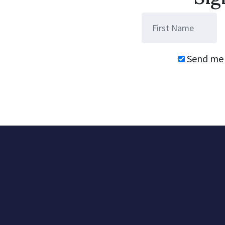
Send me 