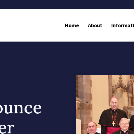
Home
About
Informat
ounce
er