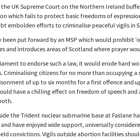
 the UK Supreme Court on the Northern Ireland buffer
ision which fails to protect basic freedoms of express
ubt embolden efforts to criminalise peaceful vigils in 
y been put forward by an MSP which would prohibit ‘
ties and introduces areas of Scotland where prayer w
liament to endorse such a law, it would erode hard w
 Criminalising citizens for no more than occupying a s
isonment of up to six months for a first offence and u
ould have a chilling effect on freedom of speech and 
both.
tside the Trident nuclear submarine base at Faslane h
 and have enjoyed wide support, universally consider
eld convictions. Vigils outside abortion facilities sho