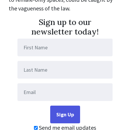
the vagueness of the law.
Sign up to our
newsletter today!
Send me email updates