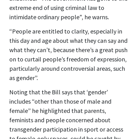
extreme end of using criminal law to
intimidate ordinary people", he warns.
“People are entitled to clarity, especially in
this day and age about what they can say and
what they can’t, because there’s a great push
on to curtail people’s freedom of expression,
particularly around controversial areas, such
as gender”.
Noting that the Bill says that ‘gender’
includes “other than those of male and
female” he highlighted that parents,
feminists and people concerned about
transgender participation in sport or access
to female-only spaces, could be caught by