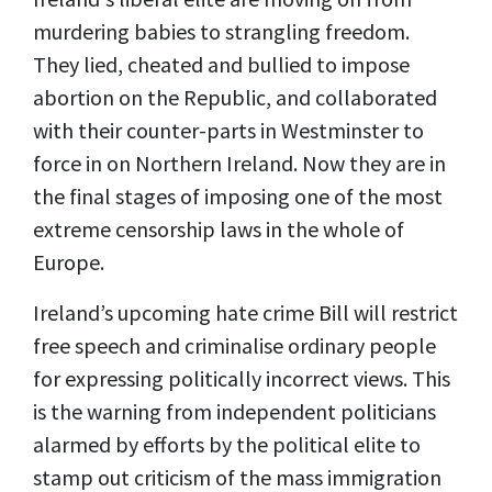
murdering babies to strangling freedom.
They lied, cheated and bullied to impose
abortion on the Republic, and collaborated
with their counter-parts in Westminster to
force in on Northern Ireland. Now they are in
the final stages of imposing one of the most
extreme censorship laws in the whole of
Europe.
Ireland’s upcoming hate crime Bill will restrict
free speech and criminalise ordinary people
for expressing politically incorrect views. This
is the warning from independent politicians
alarmed by efforts by the political elite to
stamp out criticism of the mass immigration