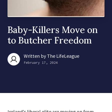
Baby-Killers Move on
to Butcher Freedom
Written by
The LifeLeague
February 17, 2024
Ireland's liberal elite are moving on from