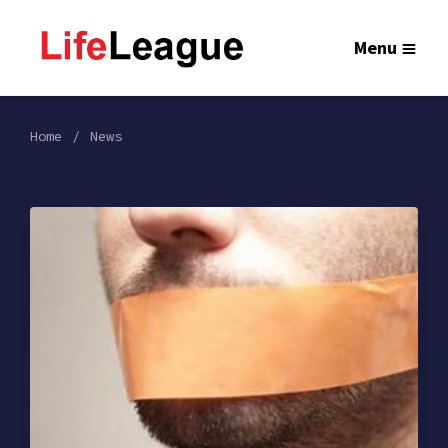
Menu
Home
News