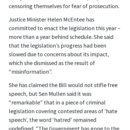
censoring themselves for fear of prosecution.
Justice Minister Helen McEntee has
committed to enact the legislation this year –
more than a year behind schedule. She said
that the legislation’s progress had been
slowed due to concerns about its impact,
which she dismissed as the result of
“misinformation”.
She has claimed the Bill would not stifle free
speech, but Sen Mullen said it was
“remarkable” that in a piece of criminal
legislation covering contested areas of ‘hate
speech’, the word ‘hatred’ remained
undefined. "The Government has gone to the