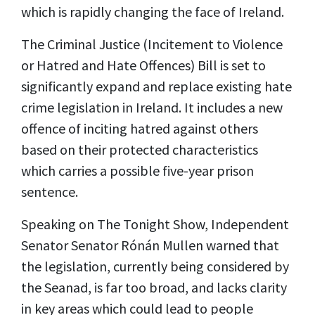
which is rapidly changing the face of Ireland.
The Criminal Justice (Incitement to Violence
or Hatred and Hate Offences) Bill is set to
significantly expand and replace existing hate
crime legislation in Ireland. It includes a new
offence of inciting hatred against others
based on their protected characteristics
which carries a possible five-year prison
sentence.
Speaking on The Tonight Show, Independent
Senator Senator Rónán Mullen warned that
the legislation, currently being considered by
the Seanad, is far too broad, and lacks clarity
in key areas which could lead to people