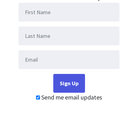
Send me email updates