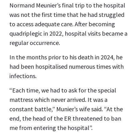
Normand Meunier’s final trip to the hospital
was not the first time that he had struggled
to access adequate care. After becoming
quadriplegic in 2022, hospital visits became a
regular occurrence.
In the months prior to his death in 2024, he
had been hospitalised numerous times with
infections.
“Each time, we had to ask for the special
mattress which never arrived. It was a
constant battle,” Munier’s wife said. “At the
end, the head of the ER threatened to ban
me from entering the hospital”.