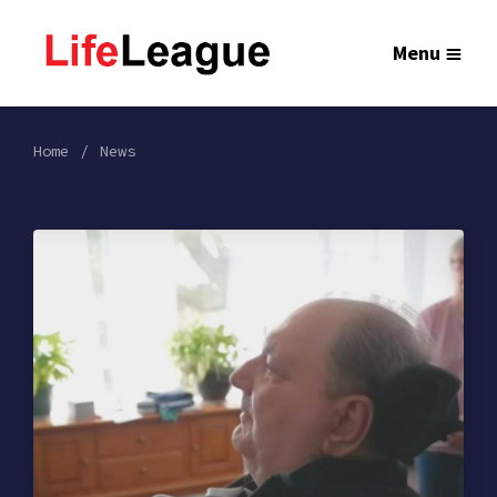
Menu
Home
News