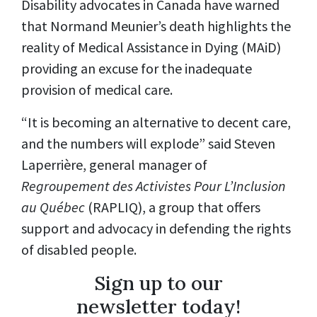
Disability advocates in Canada have warned
that Normand Meunier’s death highlights the
reality of Medical Assistance in Dying (MAiD)
providing an excuse for the inadequate
provision of medical care.
“It is becoming an alternative to decent care,
and the numbers will explode” said Steven
Laperrière, general manager of
Regroupement des Activistes Pour L’Inclusion
au Québec
(RAPLIQ), a group that offers
support and advocacy in defending the rights
of disabled people.
Sign up to our
newsletter today!