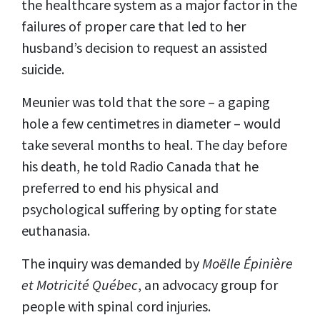
the healthcare system as a major factor in the
failures of proper care that led to her
husband’s decision to request an assisted
suicide.
Meunier was told that the sore – a gaping
hole a few centimetres in diameter – would
take several months to heal. The day before
his death, he told Radio Canada that he
preferred to end his physical and
psychological suffering by opting for state
euthanasia.
The inquiry was demanded by
Moëlle Épinière
et Motricité Québec
, an advocacy group for
people with spinal cord injuries.