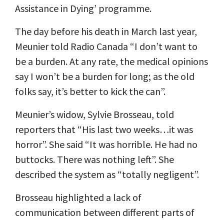
Assistance in Dying’ programme.
The day before his death in March last year,
Meunier told Radio Canada “I don’t want to
be a burden. At any rate, the medical opinions
say I won’t be a burden for long; as the old
folks say, it’s better to kick the can”.
Meunier’s widow, Sylvie Brosseau, told
reporters that “His last two weeks…it was
horror”. She said “It was horrible. He had no
buttocks. There was nothing left”. She
described the system as “totally negligent”.
Brosseau highlighted a lack of
communication between different parts of