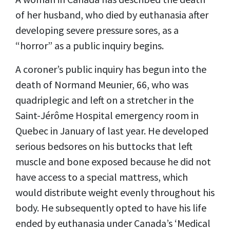
of her husband, who died by euthanasia after
developing severe pressure sores, as a
“horror” as a public inquiry begins.
A coroner’s public inquiry has begun into the
death of Normand Meunier, 66, who was
quadriplegic and left on a stretcher in the
Saint-Jérôme Hospital emergency room in
Quebec in January of last year. He developed
serious bedsores on his buttocks that left
muscle and bone exposed because he did not
have access to a special mattress, which
would distribute weight evenly throughout his
body. He subsequently opted to have his life
ended by euthanasia under Canada’s ‘Medical