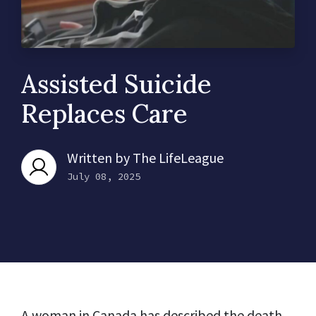
Assisted Suicide
Replaces Care
Written by
The LifeLeague
July 08, 2025
A woman in Canada has described the death