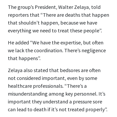
The group’s President, Walter Zelaya, told
reporters that “There are deaths that happen
that shouldn’t happen, because we have
everything we need to treat these people”.
He added “We have the expertise, but often
we lack the coordination. There’s negligence
that happens”.
Zelaya also stated that bedsores are often
not considered important, even by some
healthcare professionals. “There’s a
misunderstanding among key personnel. It’s
important they understand a pressure sore
can lead to death if it’s not treated properly”.