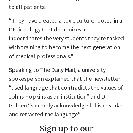
to all patients.
“They have created a toxic culture rooted in a
DEI ideology that demonizes and
indoctrinates the very students they’re tasked
with training to become the next generation
of medical professionals.”
Speaking to The Daily Mail, a university
spokesperson explained that the newsletter
“used language that contradicts the values of
Johns Hopkins as an institution” and Dr
Golden “sincerely acknowledged this mistake
and retracted the language”.
Sign up to our