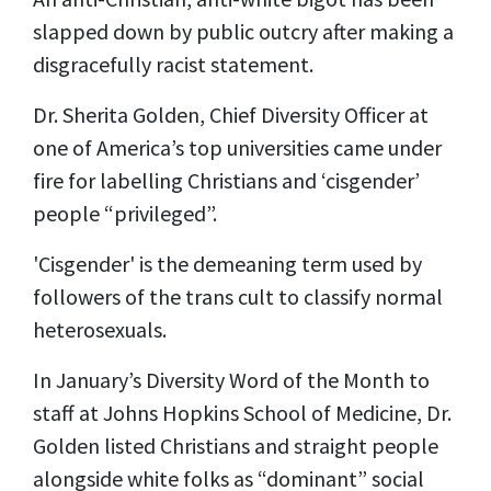
slapped down by public outcry after making a
disgracefully racist statement.
Dr. Sherita Golden, Chief Diversity Officer at
one of America’s top universities came under
fire for labelling Christians and ‘cisgender’
people “privileged”.
'Cisgender' is the demeaning term used by
followers of the trans cult to classify normal
heterosexuals.
In January’s Diversity Word of the Month to
staff at Johns Hopkins School of Medicine, Dr.
Golden listed Christians and straight people
alongside white folks as “dominant” social