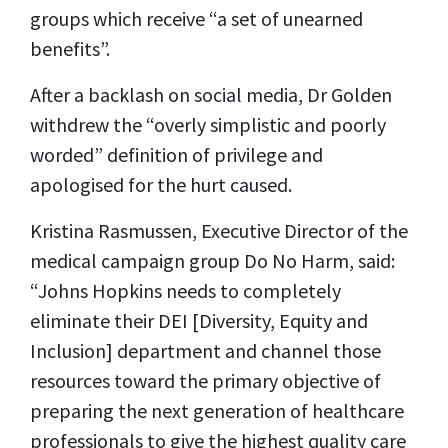
groups which receive “a set of unearned
benefits”.
After a backlash on social media, Dr Golden
withdrew the “overly simplistic and poorly
worded” definition of privilege and
apologised for the hurt caused.
Kristina Rasmussen, Executive Director of the
medical campaign group Do No Harm, said:
“Johns Hopkins needs to completely
eliminate their DEI [Diversity, Equity and
Inclusion] department and channel those
resources toward the primary objective of
preparing the next generation of healthcare
professionals to give the highest quality care