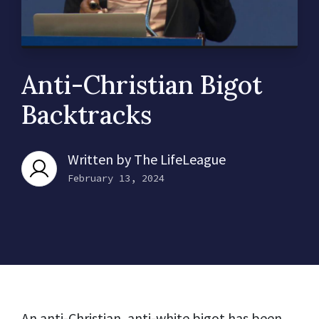
Anti-Christian Bigot
Backtracks
Written by
The LifeLeague
February 13, 2024
An anti-Christian, anti-white bigot has been