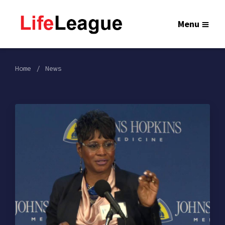
Menu
Home
News