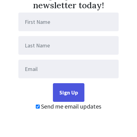
newsletter today!
Send me email updates