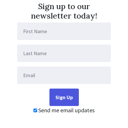
Sign up to our
newsletter today!
Send me email updates