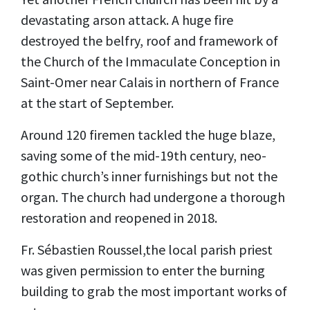
devastating arson attack. A huge fire
destroyed the belfry, roof and framework of
the Church of the Immaculate Conception in
Saint-Omer near Calais in northern of France
at the start of September.
Around 120 firemen tackled the huge blaze,
saving some of the mid-19th century, neo-
gothic church’s inner furnishings but not the
organ. The church had undergone a thorough
restoration and reopened in 2018.
Fr. Sébastien Roussel,the local parish priest
was given permission to enter the burning
building to grab the most important works of