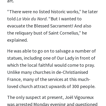
art.
“There were no listed historic works,” he later
told
La Voix du Nord
. “But I wanted to
evacuate the Blessed Sacrament! And also
the reliquary bust of Saint Cornelius,” he
explained.
He was able to go on to salvage a number of
statues, including one of Our Lady in front of
which the local faithful would come to pray.
Unlike many churches in de-Christianised
France, many of the services at this much-
loved church attract upwards of 300 people.
The only suspect at present, Joël Vigoureux
was arrested Monday evening and questioned