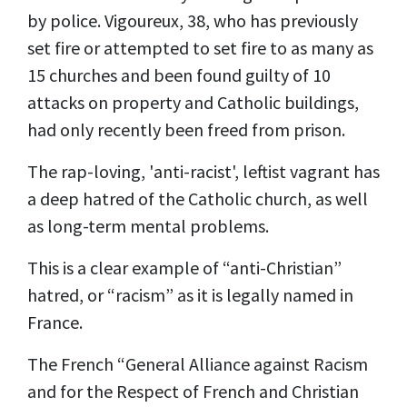
by police. Vigoureux, 38, who has previously
set fire or attempted to set fire to as many as
15 churches and been found guilty of 10
attacks on property and Catholic buildings,
had only recently been freed from prison.
The rap-loving, 'anti-racist', leftist vagrant has
a deep hatred of the Catholic church, as well
as long-term mental problems.
This is a clear example of “anti-Christian”
hatred, or “racism” as it is legally named in
France.
The French “General Alliance against Racism
and for the Respect of French and Christian