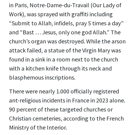
in Paris, Notre-Dame-du-Travail (Our Lady of
Work), was sprayed with graffiti including
“Submit to Allah, infidels, pray 5 times a day”
and “Bast … Jesus, only one god Allah.” The
church’s organ was destroyed. While the arson
attack failed, a statue of the Virgin Mary was
found in a sink in a room next to the church
with a kitchen knife through its neck and
blasphemous inscriptions.
There were nearly 1.000 officially registered
ant-religious incidents in France in 2023 alone.
90 percent of these targeted churches or
Christian cemeteries, according to the French
Ministry of the Interior.