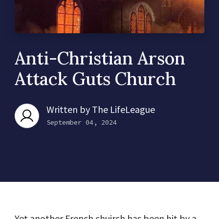
Anti-Christian Arson
Attack Guts Church
Written by
The LifeLeague
September 04, 2024
Yet another French chuirch has been hit by a