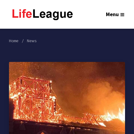
Menu
Home
News