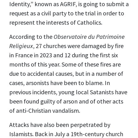
Identity,” known as AGRIF, is going to submit a
request as a civil party to the trial in order to
represent the interests of Catholics.
According to the
Observatoire du Patrimoine
Religieux
, 27 churches were damaged by fire
in France in 2023 and 12 during the first six
months of this year. Some of these fires are
due to accidental causes, but in a number of
cases, arsonists have been to blame. In
previous incidents, young local Satanists have
been found guilty of arson and of other acts
of anti-Christian vandalism.
Attacks have also been perpetrated by
Islamists. Back in July a 19th-century church