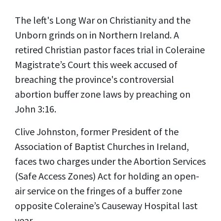
The left's Long War on Christianity and the
Unborn grinds on in Northern Ireland. A
retired Christian pastor faces trial in Coleraine
Magistrate’s Court this week accused of
breaching the province's controversial
abortion buffer zone laws by preaching on
John 3:16.
Clive Johnston, former President of the
Association of Baptist Churches in Ireland,
faces two charges under the Abortion Services
(Safe Access Zones) Act for holding an open-
air service on the fringes of a buffer zone
opposite Coleraine’s Causeway Hospital last
year.