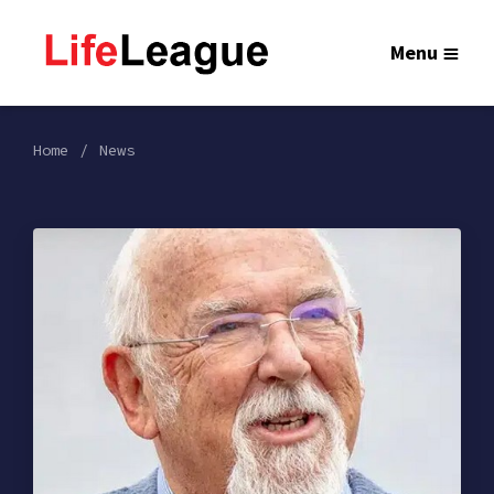
Menu
Home
News