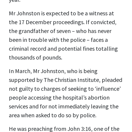
Mr Johnston is expected to be a witness at
the 17 December proceedings. If convicted,
the grandfather of seven – who has never
been in trouble with the police – faces a
criminal record and potential fines totalling
thousands of pounds.
In March, Mr Johnston, who is being
supported by The Christian Institute, pleaded
not guilty to charges of seeking to ‘influence’
people accessing the hospital’s abortion
services and for not immediately leaving the
area when asked to do so by police.
He was preaching from John 3:16, one of the