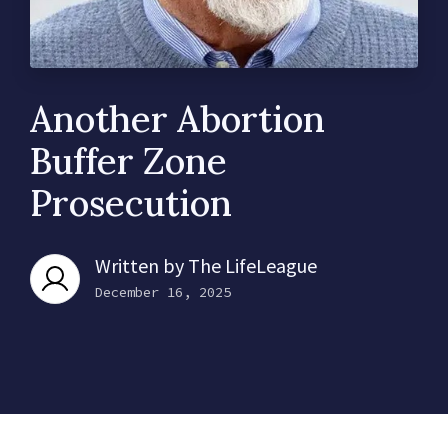
Another Abortion
Buffer Zone
Prosecution
Written by
The LifeLeague
December 16, 2025