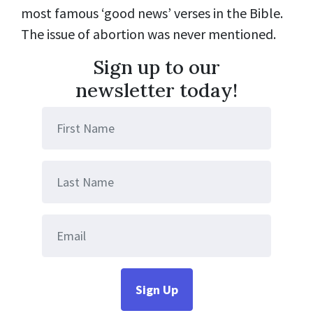
most famous ‘good news’ verses in the Bible.
The issue of abortion was never mentioned.
Sign up to our
newsletter today!