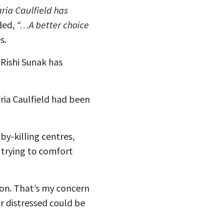
ia Caulfield has
ded,
“…A better choice
s.
Rishi Sunak has
ria Caulfield had been
by-killing centres,
 trying to comfort
ion. That’s my concern
 distressed could be