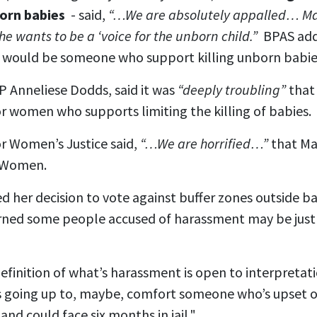
born babies
- said,
“…We are absolutely appalled… Mar
he wants to be a ‘voice for the unborn child.”
BPAS ad
would be someone who support killing unborn babie
 Anneliese Dodds, said it was
“deeply troubling”
that 
r women who supports limiting the killing of babies.
or Women’s Justice said,
“…We are horrified…”
that Ma
r Women.
d her decision to vote against buffer zones outside ba
erned some people accused of harassment may be just
definition of what’s harassment is open to interpretat
 going up to, maybe, comfort someone who’s upset or
nd could face six months in jail."