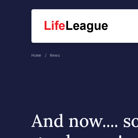
Home
News
And now.... 