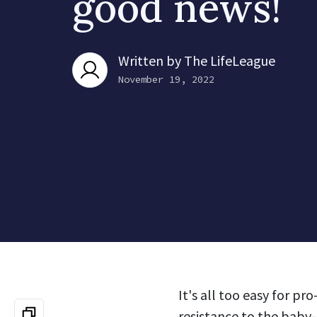
good news!
Written by
The LifeLeague
November 19, 2022
It's all too easy for p
resistance to the baby-