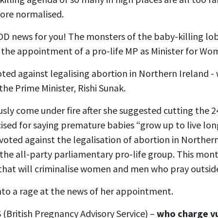
ore normalised.
OD news for you! The monsters of the baby-killing lo
 the appointment of a pro-life MP as Minister for Wo
oted against legalising abortion in Northern Ireland 
he Prime Minister, Rishi Sunak.
usly come under fire after she suggested cutting the
icised for saying premature babies “grow up to live long
e voted against the legalisation of abortion in Northern
f the all-party parliamentary pro-life group. This mon
 that will criminalise women and men who pray outsid
nto a rage at the news of her appointment.
(British Pregnancy Advisory Service) –
who charge v