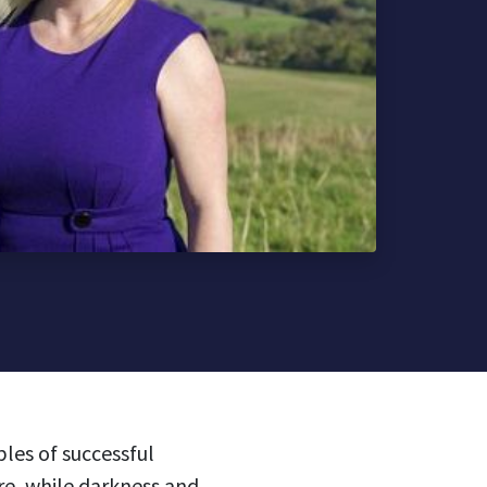
ples of successful
are, while darkness and