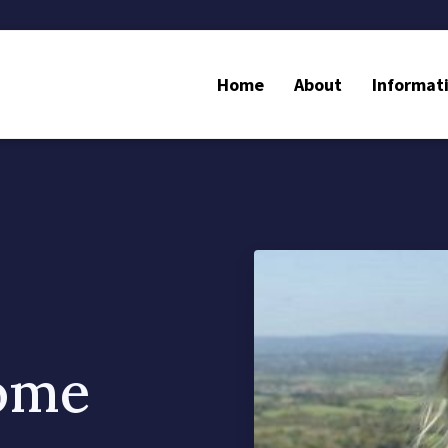
Home
About
Informat
some