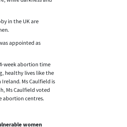
bby in the UK are
men.
- was appointed as
 24-week abortion time
, healthy lives like the
 Ireland. Ms Caulfield is
th, Ms Caulfield voted
e abortion centres.
ulnerable women