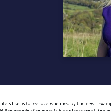
ro-lifers like us to feel overwhelmed by bad news. Exam
killing agenda of so many in high places are all too r