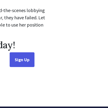
nd-the-scenes lobbying
r, they have failed. Let
le to use her position
day!