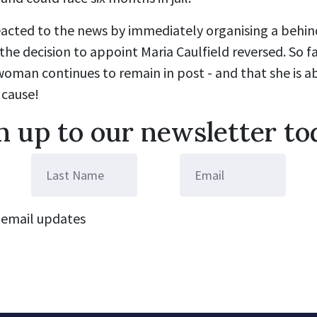
eacted to the news by immediately organising a behi
the decision to appoint Maria Caulfield reversed. So fa
woman continues to remain in post - and that she is ab
 cause!
n up to our newsletter to
email updates