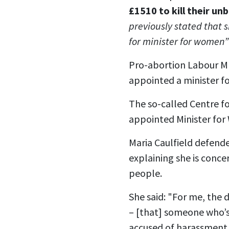
£1510 to kill their un
previously stated that s
for minister for women”
Pro-abortion Labour MP
appointed a minister fo
The so-called Centre f
appointed Minister fo
Maria Caulfield defende
explaining she is conc
people.
She said: "For me, the 
– [that] someone who’s
accused of harassment a