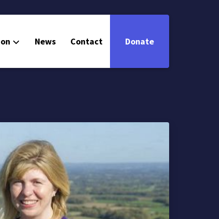
ion
News
Contact
Donate