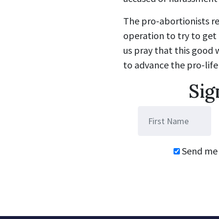
The pro-abortionists r
operation to try to get 
us pray that this good 
to advance the pro-life
Sig
Send me 