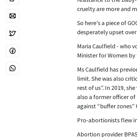
cruelty are more and m
So here's a piece of GO
desperately upset over
Maria Caulfield - who v
Minister for Women by t
Ms Caulfield has previo
limit. She was also crit
rest of us”. In 2019, sh
also a former officer o
against “buffer zones”
Pro-abortionists flew i
Abortion provider BPAS 