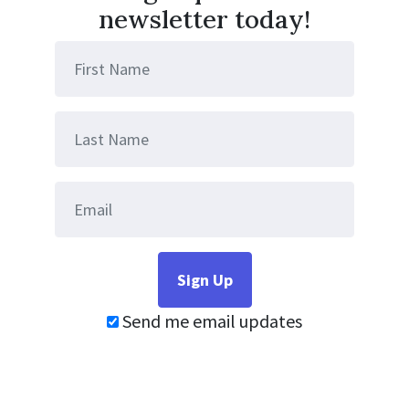
newsletter today!
Send me email updates