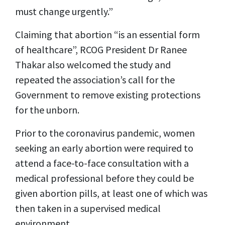
must change urgently.”
Claiming that abortion “is an essential form
of healthcare”, RCOG President Dr Ranee
Thakar also welcomed the study and
repeated the association’s call for the
Government to remove existing protections
for the unborn.
Prior to the coronavirus pandemic, women
seeking an early abortion were required to
attend a face-to-face consultation with a
medical professional before they could be
given abortion pills, at least one of which was
then taken in a supervised medical
environment.