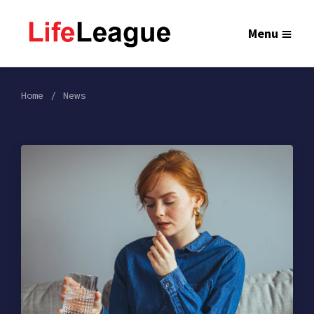
Menu
Home
News