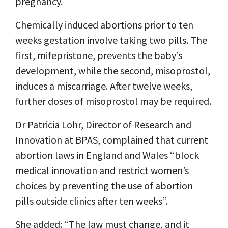
pregnancy.
Chemically induced abortions prior to ten
weeks gestation involve taking two pills. The
first, mifepristone, prevents the baby’s
development, while the second, misoprostol,
induces a miscarriage. After twelve weeks,
further doses of misoprostol may be required.
Dr Patricia Lohr, Director of Research and
Innovation at BPAS, complained that current
abortion laws in England and Wales “block
medical innovation and restrict women’s
choices by preventing the use of abortion
pills outside clinics after ten weeks”.
She added: “The law must change, and it