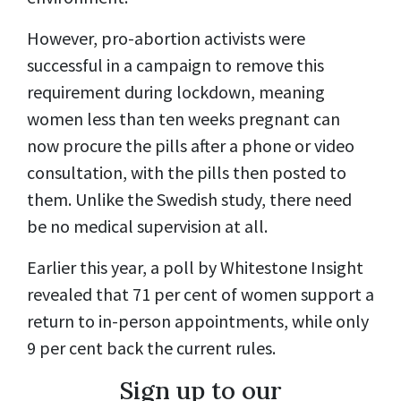
However, pro-abortion activists were
successful in a campaign to remove this
requirement during lockdown, meaning
women less than ten weeks pregnant can
now procure the pills after a phone or video
consultation, with the pills then posted to
them. Unlike the Swedish study, there need
be no medical supervision at all.
Earlier this year, a poll by Whitestone Insight
revealed that 71 per cent of women support a
return to in-person appointments, while only
9 per cent back the current rules.
Sign up to our