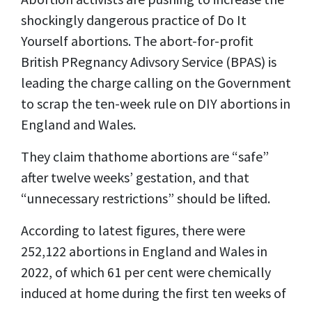
shockingly dangerous practice of Do It
Yourself abortions. The abort-for-profit
British PRegnancy Adivsory Service (BPAS) is
leading the charge calling on the Government
to scrap the ten-week rule on DIY abortions in
England and Wales.
They claim thathome abortions are “safe”
after twelve weeks’ gestation, and that
“unnecessary restrictions” should be lifted.
According to latest figures, there were
252,122 abortions in England and Wales in
2022, of which 61 per cent were chemically
induced at home during the first ten weeks of