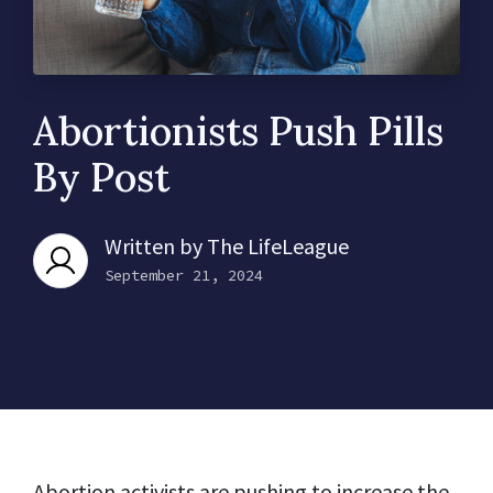
Abortionists Push Pills
By Post
Written by
The LifeLeague
September 21, 2024
Abortion activists are pushing to increase the