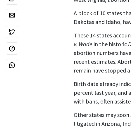
A block of 10 states th
Dakotas and Idaho, ha
These 14 states accoun
v. Wade
in the historic
D
abortion numbers have
recent estimates.
Abort
remain have
stopped a
Birth data already indic
percent last year, and
with bans, often assist
Other states may soon s
litigated in Arizona, I