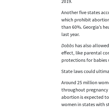
2019.
Another five states acc
which prohibit abortio
than 60%. Georgia’s he
last year.
Dobbs
has also allowed
effect, like parental 
protections for babies
State laws could ultima
Around 25 million women
throughout pregnancy or
abortion is expected to
women in states with st