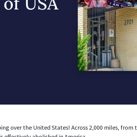
 of USA
ping over the United States!
Across 2,000 miles, from 
is effectively abolished in America.