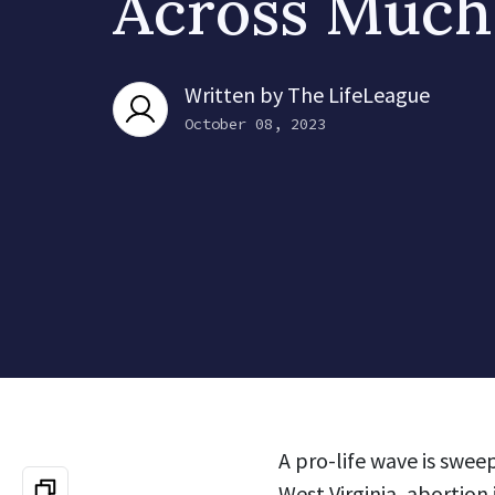
Across Much
Written by
The LifeLeague
October 08, 2023
A pro-life wave is swee
West Virginia, abortion 