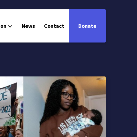
ion
News
Contact
Donate