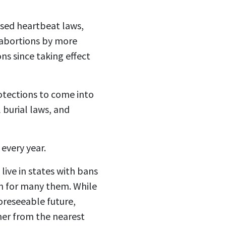
ssed heartbeat laws,
abortions by
more
ons
since taking effect
otections to come into
 burial laws, and
every year.
ive in states with bans
ch for many them. While
oreseeable future,
ther from the nearest