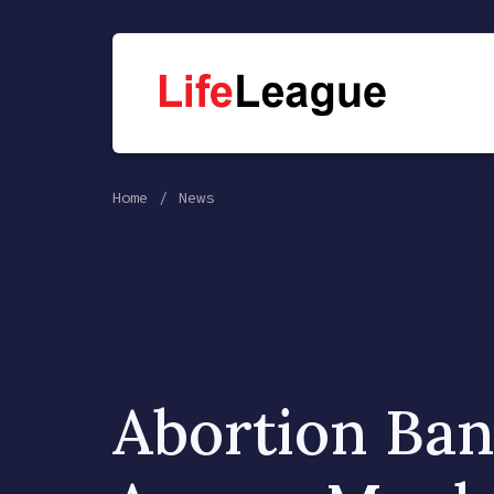
Home
News
Abortion Ba