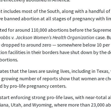
at includes most of the South, along with a handful of 
ve
banned abortion at all stages of pregnancy
with li
ted for around 110,000 abortions before the Suprem
obbs v. Jackson Women’s Health Organization
case. B
 dropped to around zero — somewhere below 10 per 
ion facilities in their borders have shut down by the 
bortions.
ates that the laws are saving lives, including in Texas,
 a growing number of reports show that women are choo
ed by pro-life pregnancy centers.
tart enforcing strong pro-life laws, with near-total 
ndiana, Utah, and Wyoming, where more than 23,000 ab