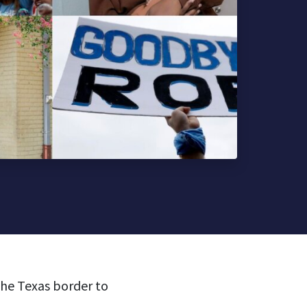
the Texas border to