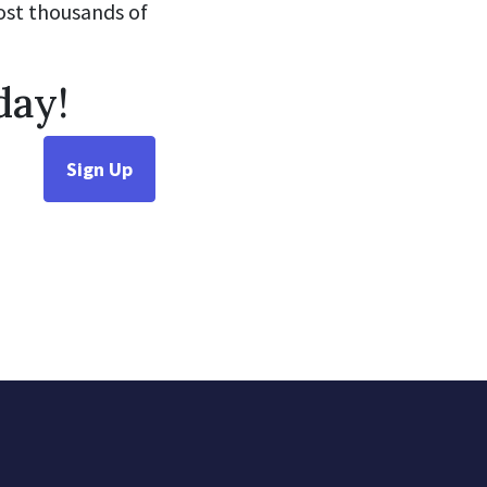
cost thousands of
day!