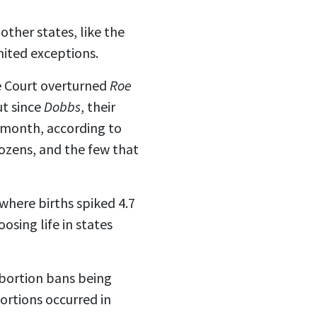
other states, like the
mited exceptions.
e Court
overturned
Roe
ut since
Dobbs
, their
month, according to
dozens, and the few that
 where births spiked 4.7
sing life in states
abortion bans being
ortions occurred in