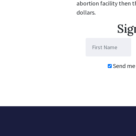
abortion facility then 
dollars.
Sig
Send me 