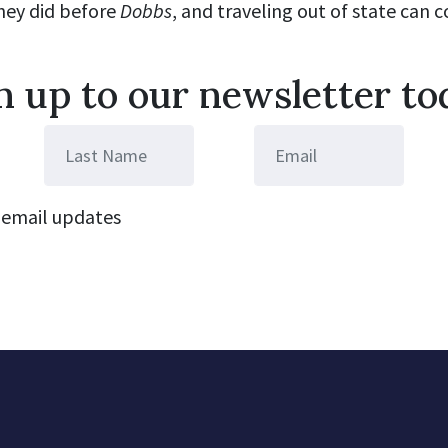
they did before
Dobbs
, and traveling out of state can 
n up to our newsletter to
email updates