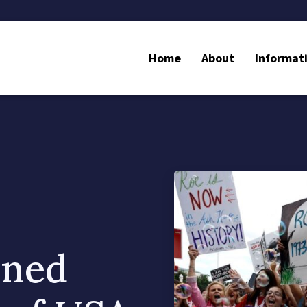
Home
About
Informat
nned