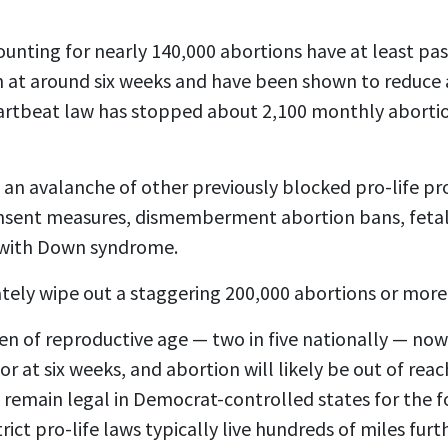
ounting for nearly 140,000 abortions have at least pa
n at around six weeks and have been shown to reduce 
artbeat law has stopped about
2,100 monthly aborti
 an avalanche of other previously blocked pro-life pr
consent measures, dismemberment abortion bans, fetal
 with Down syndrome.
tely wipe out a staggering 200,000 abortions or more 
 of reproductive age — two in five nationally — now l
 at six weeks, and abortion will likely be out of rea
 remain legal in Democrat-controlled states for the f
rict pro-life laws typically live hundreds of miles fur