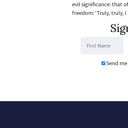
evil significance: that 
freedom: ‘Truly, truly, I
Sig
Send me 