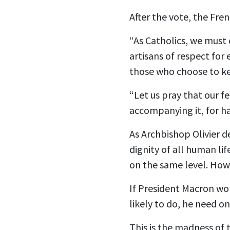
After the vote, the Fre
“As Catholics, we must 
artisans of respect for 
those who choose to kee
“Let us pray that our fel
accompanying it, for ha
As Archbishop Olivier d
dignity of all human li
on the same level. How 
If President Macron won
likely to do, he need o
This is the madness of 