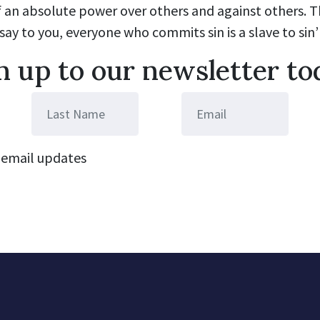
of an absolute power over others and against others. Th
 say to you, everyone who commits sin is a slave to sin’ 
n up to our newsletter to
email updates