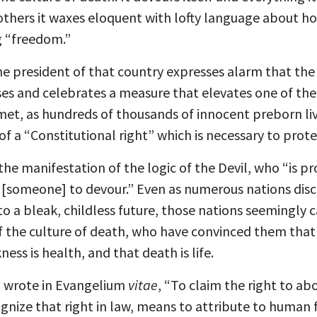
 others it waxes eloquent with lofty language about ho
g “freedom.”
the president of that country expresses alarm that the 
s and celebrates a measure that elevates one of the c
met, as hundreds of thousands of innocent preborn liv
 of a “Constitutional right” which is necessary to prot
the manifestation of the logic of the Devil, who “is p
r [someone] to devour.” Even as numerous nations disco
nto a bleak, childless future, those nations seemingly
of the culture of death, who have convinced them that t
ness is health, and that death is life.
I wrote in Evangelium
vitae
, “To claim the right to abo
ognize that right in law, means to attribute to human