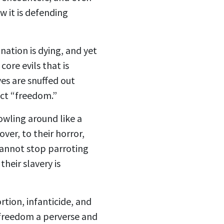
w it is defending
nation is dying, and yet
ore evils that is
es are snuffed out
ect “freedom.”
rowling around like a
ver, to their horror,
 cannot stop parroting
heir slavery is
rtion, infanticide, and
 freedom a perverse and