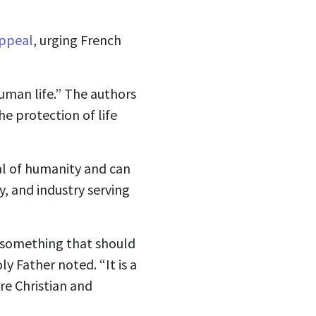
ppeal
, urging French
human life.” The authors
he protection of life
al of humanity and can
y, and industry serving
 something that should
ly Father noted. “It is a
are Christian and