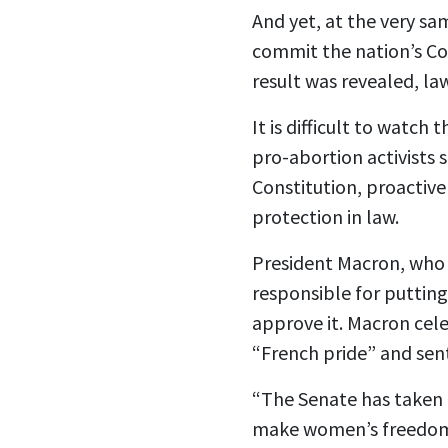
And yet, at the very sa
commit the nation’s Co
result was revealed, la
It is difficult to watch
t
pro-abortion activists s
Constitution, proactiv
protection in law.
President Macron, who h
responsible for puttin
approve it. Macron cele
“French pride” and sent
“The Senate has taken a
make women’s freedom to