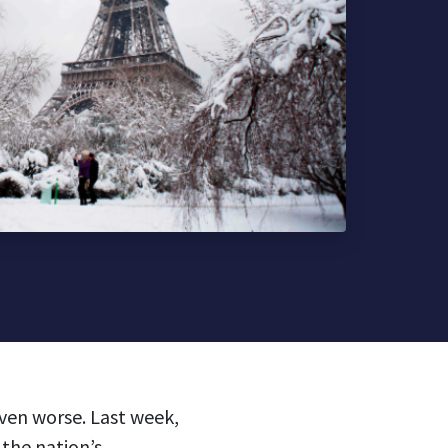
ven worse. Last week,
 the nation’s