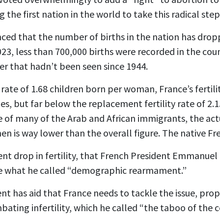
ng
the first nation
in the world to take this radical step
ced that the number of births in the nation has drop
2023, less than 700,000 births were recorded in the cou
er that hadn’t been seen since 1944.
y rate of 1.68 children born per woman, France’s fertili
, but far below the replacement fertility rate of 2.1. 
te of many of the Arab and African immigrants, the actu
 is way lower than the overall figure. The native Fr
ecent drop in fertility, that French President Emmanue
ize what he called “demographic rearmament.”
ent has aid that France needs to tackle the issue, pro
ating infertility, which he called “the taboo of the c