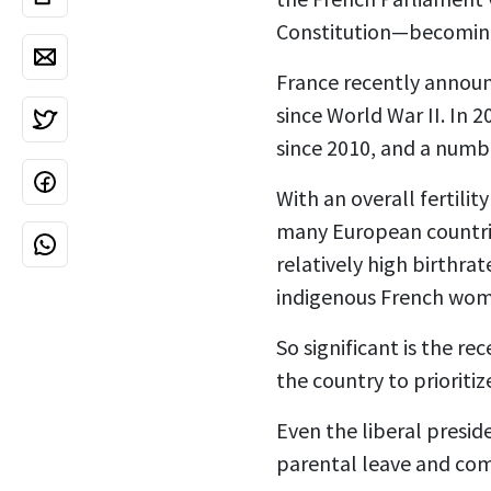
Constitution—becomi
France recently announ
since World War II. In 
since 2010, and a numb
With an overall fertilit
many European countries
relatively high birthra
indigenous French women
So significant is the r
the country
to priorit
Even the liberal presid
parental leave and comb