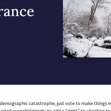
France
g demographic catastrophe, just vote to make things e
voted overwhelmingly
to add a
“right” to abortion
to