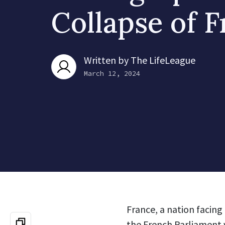
Collapse of 
Written by
The LifeLeague
March 12, 2024
France, a nation facin
the French Parliament