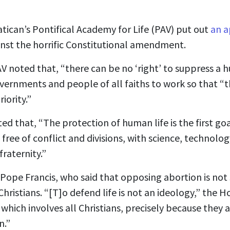
atican’s Pontifical Academy for Life (PAV) put out
an a
nst the horrific Constitutional amendment.
AV noted that, “there can be no ‘right’ to suppress a 
overnments and people of all faiths to work so that “t
iority.”
d that, “The protection of human life is the first go
free of conflict and divisions, with science, technolog
raternity.”
ope Francis, who said that opposing abortion is not
hristians. “[T]o defend life is not an ideology,” the Ho
 which involves all Christians, precisely because they 
n.”