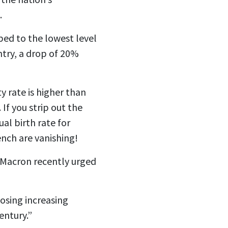
.
ped to the lowest level
ntry, a drop of 20%
ty rate is higher than
If you strip out the
al birth rate for
ench are vanishing!
l Macron recently
urged
posing increasing
entury.”