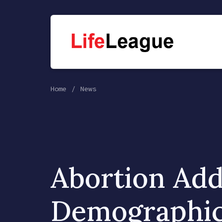
Home
News
Abortion Add
Demographi