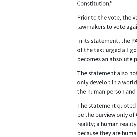
Constitution.”
Prior to the vote, the V
lawmakers to vote agai
In its statement, the P
of the text urged all g
becomes an absolute pr
The statement also note
only develop in a world 
the human person and f
The statement quoted P
be the purview only of C
reality; a human reality
because they are huma