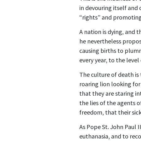
in devouring itself and
“rights” and promotin
A nation is dying, and 
he nevertheless propose
causing births to plum
every year, to the level
The culture of death is 
roaring lion looking fo
that they are staring i
the lies of the agents 
freedom, that their sick
As Pope St. John Paul I
euthanasia, and to rec