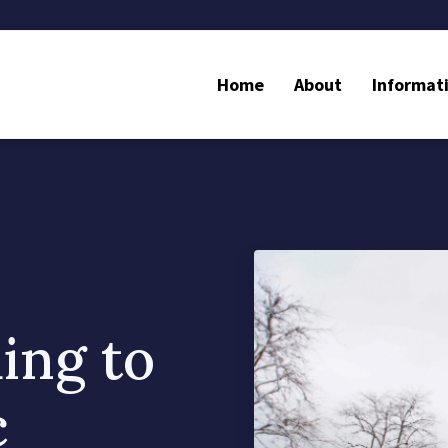
Home
About
Informat
ing to
c