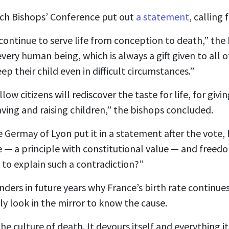
nch Bishops’ Conference put out
a statement
, calling 
continue to serve life from conception to death,” the
every human being, which is always a gift given to all 
p their child even in difficult circumstances.”
low citizens will rediscover the taste for life, for giving 
ving and raising children,” the bishops concluded.
e Germay of Lyon put it in a statement after the vote,
fe — a principle with constitutional value — and freed
to explain such a contradiction?”
ders in future years why France’s birth rate continues
nly look in the mirror to know the cause.
the culture of death. It devours itself and everything 