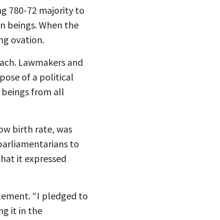
ng 780-72 majority to
an beings. When the
ng ovation.
omach. Lawmakers and
pose of a political
 beings from all
ow birth rate, was
parliamentarians to
that it expressed
atement. “I pledged to
g it in the