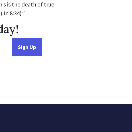
is is the death of true
(Jn 8:34).”
day!