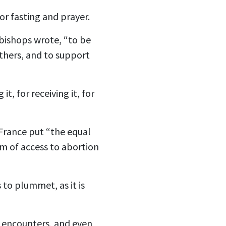
for fasting and prayer.
 bishops wrote, “to be
others, and to support
it, for receiving it, for
 France put “the equal
om of access to abortion
 to plummet, as it is
it encounters, and even