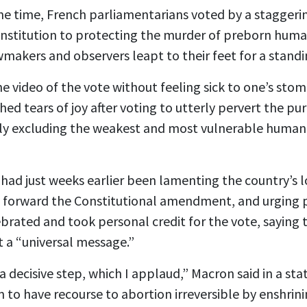
me time, French parliamentarians voted by a staggeri
nstitution to protecting the murder of preborn hum
wmakers and observers leapt to their feet for a standi
he video
of the vote without feeling sick to one’s st
hed tears of joy after voting to utterly pervert the pur
ely excluding the weakest and most vulnerable human
ad just weeks earlier been lamenting the country’s l
g forward the Constitutional amendment, and urging 
brated and took personal credit for the vote, saying 
 a “universal message.”
 decisive step, which I applaud,” Macron said in a st
 have recourse to abortion irreversible by enshrinin