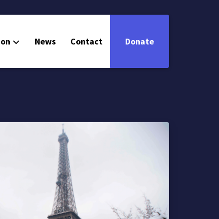
ion
News
Contact
Donate