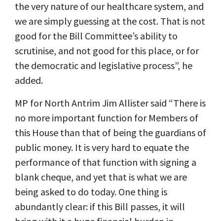
the very nature of our healthcare system, and
we are simply guessing at the cost. That is not
good for the Bill Committee’s ability to
scrutinise, and not good for this place, or for
the democratic and legislative process”, he
added.
MP for North Antrim Jim Allister said “There is
no more important function for Members of
this House than that of being the guardians of
public money. It is very hard to equate the
performance of that function with signing a
blank cheque, and yet that is what we are
being asked to do today. One thing is
abundantly clear: if this Bill passes, it will