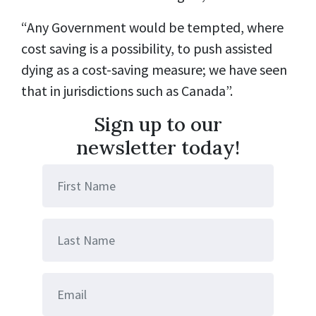
“Any Government would be tempted, where
cost saving is a possibility, to push assisted
dying as a cost-saving measure; we have seen
that in jurisdictions such as Canada”.
Sign up to our
newsletter today!