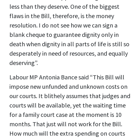
less than they deserve. One of the biggest
flaws in the Bill, therefore, is the money
resolution. I do not see how we can sign a
blank cheque to guarantee dignity only in
death when dignity in all parts of life is still so
desperately in need of resources, and equally
deserving”.
Labour MP Antonia Bance said “This Bill will
impose new unfunded and unknown costs on
our courts. It blithely assumes that judges and
courts will be available, yet the waiting time
for a family court case at the moment is 10
months. That just will not work for the Bill.
How much will the extra spending on courts