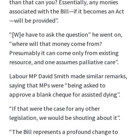
than that can you? Essentially, any monies
associated with the Bill—if it becomes an Act
—will be provided”.
“[W]e have to ask the question” he went on,
“where will that money come from?
Presumably it can come only from existing
resource, and one assumes palliative care”.
Labour MP David Smith made similar remarks,
saying that MPs were “being asked to
approve a blank cheque for assisted dying”.
“If that were the case for any other
legislation, we would be shouting about it”.
“The Bill represents a profound change to