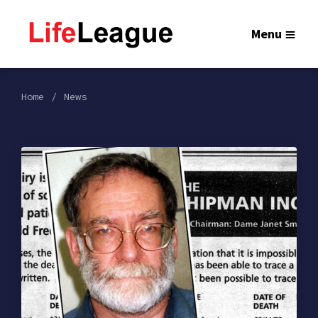
Menu
Home
News