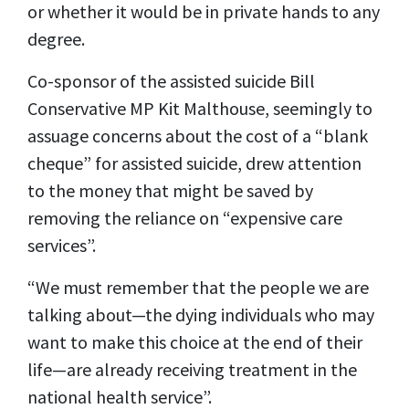
or whether it would be in private hands to any
degree.
Co-sponsor of the assisted suicide Bill
Conservative MP Kit Malthouse, seemingly to
assuage concerns about the cost of a “blank
cheque” for assisted suicide, drew attention
to the money that might be saved by
removing the reliance on “expensive care
services”.
“We must remember that the people we are
talking about—the dying individuals who may
want to make this choice at the end of their
life—are already receiving treatment in the
national health service”.