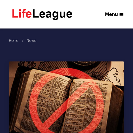
Menu
Home
News