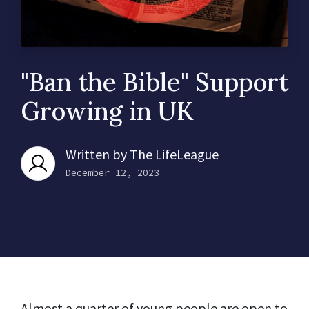
"Ban the Bible" Support
Growing in UK
Written by
The LifeLeague
December 12, 2023
Almost a quarter of young people are open to