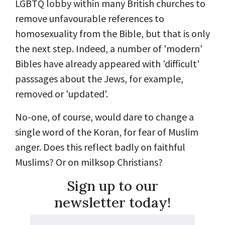
LGBTQ lobby within many British churches to
remove unfavourable references to
homosexuality from the Bible, but that is only
the next step. Indeed, a number of 'modern'
Bibles have already appeared with 'difficult'
passsages about the Jews, for example,
removed or 'updated'.
No-one, of course, would dare to change a
single word of the Koran, for fear of Muslim
anger. Does this reflect badly on faithful
Muslims? Or on milksop Christians?
Sign up to our
newsletter today!