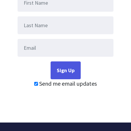
Send me email updates