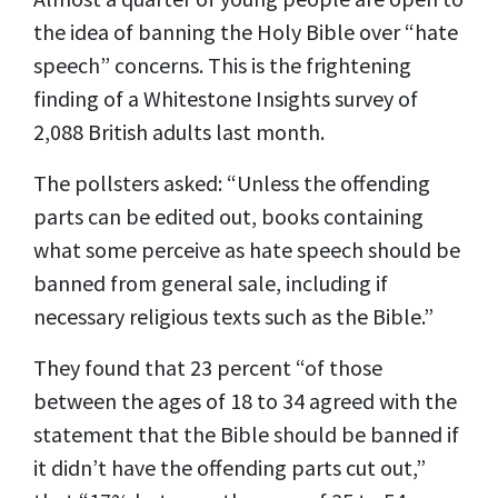
the idea of banning the Holy Bible over “hate
speech” concerns. This is the frightening
finding of a Whitestone Insights survey of
2,088 British adults last month.
The pollsters asked: “Unless the offending
parts can be edited out, books containing
what some perceive as hate speech should be
banned from general sale, including if
necessary religious texts such as the Bible.”
They
found that
23 percent “of those
between the ages of 18 to 34 agreed with the
statement that the Bible should be banned if
it didn’t have the offending parts cut out,”