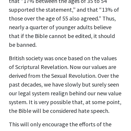
that “17% between the ages of 35 to 54
supported the statement,” and that “13% of
those over the age of 55 also agreed.” Thus,
nearly a quarter of younger adults believe
that if the Bible cannot be edited, it should
be banned.
British society was once based on the values
of Scriptural Revelation. Now our values are
derived from the Sexual Revolution. Over the
past decades, we have slowly but surely seen
our legal system realign behind our new value
system. It is very possible that, at some point,
the Bible will be considered hate speech.
This will only encourage the efforts of the