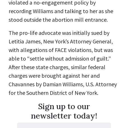
violated a no-engagement policy by
recording Williams and talking to her as she
stood outside the abortion mill entrance.
The pro-life advocate was initially sued by
Letitia James, New York’s Attorney General,
with allegations of FACE violations, but was
able to “settle without admission of guilt.”
After these state charges, similar federal
charges were brought against her and
Chavannes by Damian Williams, U.S. Attorney
for the Southern District of New York.
Sign up to our
newsletter today!