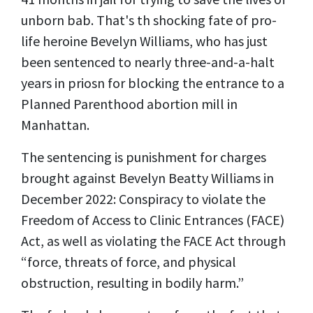
unborn bab. That's th shocking fate of pro-
life heroine Bevelyn Williams, who has just
been sentenced to nearly three-and-a-halt
years in priosn for blocking the entrance to a
Planned Parenthood abortion mill in
Manhattan.
The sentencing is punishment for charges
brought against Bevelyn Beatty Williams in
December 2022: Conspiracy to violate the
Freedom of Access to Clinic Entrances (FACE)
Act, as well as violating the FACE Act through
“force, threats of force, and physical
obstruction, resulting in bodily harm.”