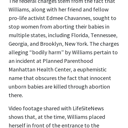
The federal charges stem from the fact that
Williams, along with her friend and fellow
pro-life activist Edmee Chavannes, sought to
stop women from aborting their babies in
multiple states, including Florida, Tennessee,
Georgia, and Brooklyn, New York.
The charges
alleging “bodily harm” by Williams pertain to
an incident at Planned Parenthood
Manhattan Health Center, a euphemistic
name that obscures the fact that innocent
unborn babies are killed through abortion
there.
Video footage shared with LifeSiteNews
shows that, at the time, Williams placed
herself in front of the entrance to the