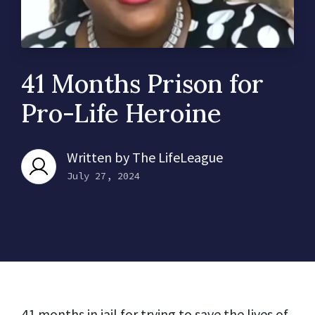
41 Months Prison for
Pro-Life Heroine
Written by
The LifeLeague
July 27, 2024
41 months in jail for trying to save the lives of