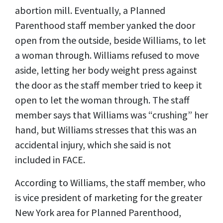
abortion mill. Eventually, a Planned
Parenthood staff member yanked the door
open from the outside, beside Williams, to let
a woman through. Williams refused to move
aside, letting her body weight press against
the door as the staff member tried to keep it
open to let the woman through. The staff
member says that Williams was “crushing” her
hand, but Williams stresses that this was an
accidental injury, which she said is not
included in FACE.
According to Williams, the staff member, who
is vice president of marketing for the greater
New York area for Planned Parenthood,