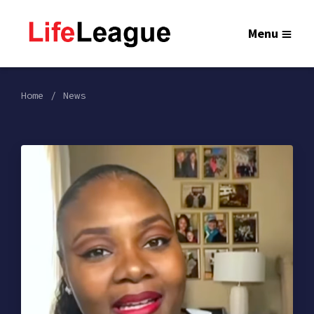
Menu
Home
News