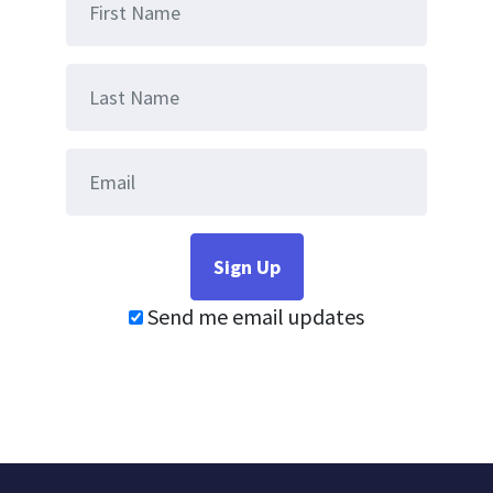
Send me email updates