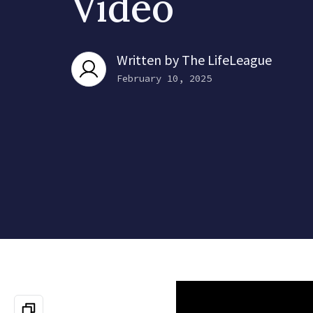
Video
Written by
The LifeLeague
February 10, 2025