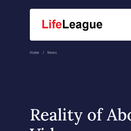
Home
News
Reality of Ab