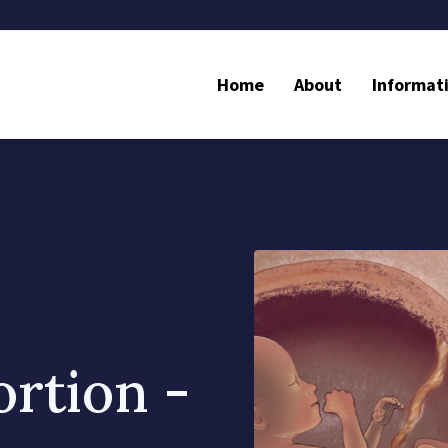
Home
About
Informat
ortion -