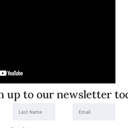
n up to our newsletter to