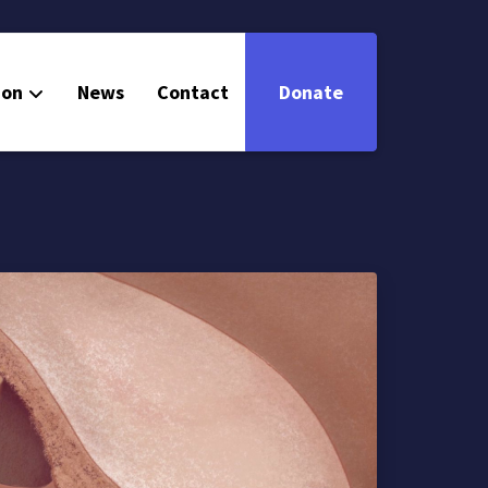
ion
News
Contact
Donate