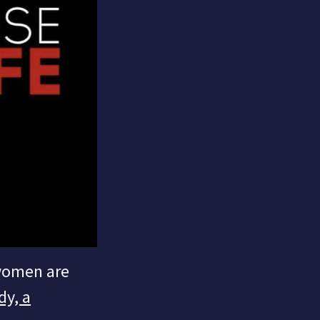
 women are
dy, a