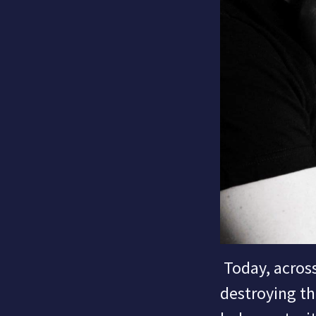
Today, across
destroying th