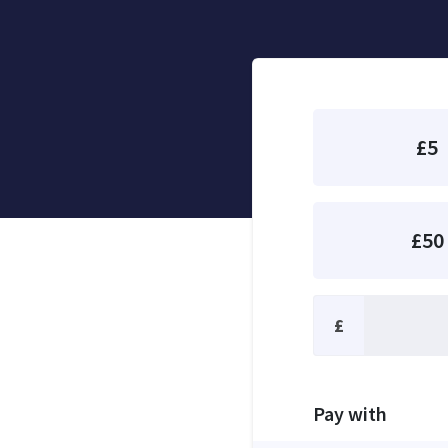
£5
£50
£
Pay with