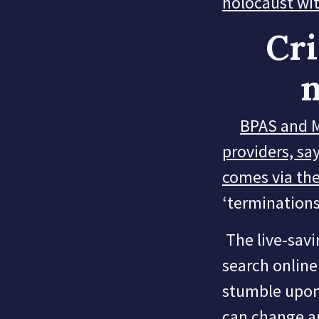
holocaust wit
Cri
n
BPAS and M
providers, say
comes via the
‘terminations
The live-savin
search online 
stumble upon 
can change a