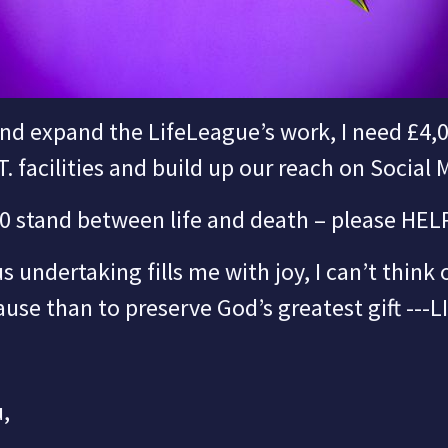
nd expand the LifeLeague’s work,
I need £4,
.T. facilities and build up our reach on Social 
0 stand between life and death – please HEL
s undertaking fills me with joy, I can’t think
use than to preserve God’s greatest gift ---
L
,