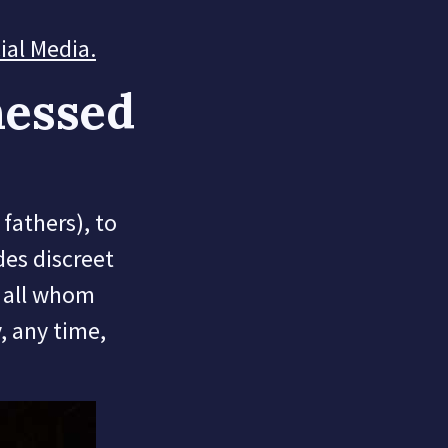
cial Media
.
nessed
fathers), to
des discreet
o all whom
y, any time,