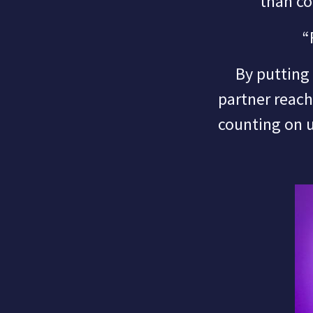
than co
“
By putting fa
partner reac
counting on 