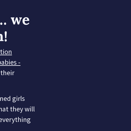
… we
h!
rtion
babies -
their
ened girls
hat they will
 everything