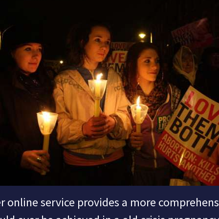
 online service provides a more comprehen