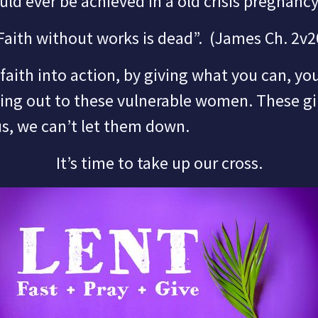
uld ever be achieved in a old crisis pregnancy
Faith without works is dead”.
(James Ch. 2v2
ith into action, by giving what you can, you
hing out to these vulnerable women.
These gi
us,
we can’t let them down.
It’s time to take up our cross.