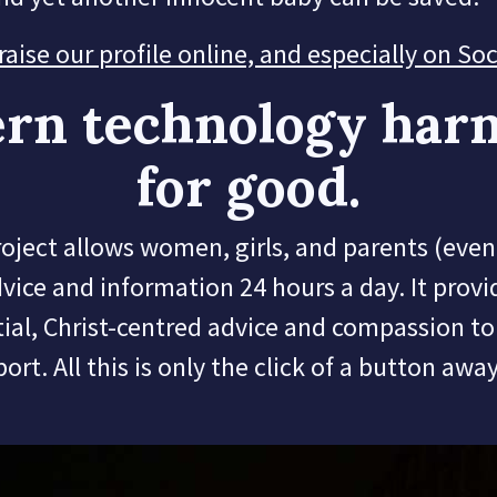
ise our profile online, and especially on So
rn technology har
for good.
ect allows women, girls, and parents (even 
dvice and information 24 hours a day.
It provi
ial, Christ-centred advice and compassion t
port.
All this is only the click of a button awa