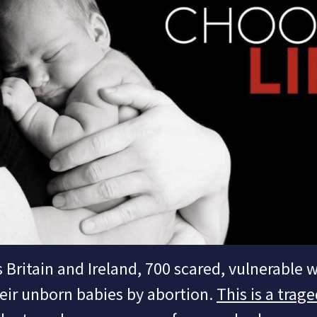
 Britain and Ireland, 700 scared, vulnerable
eir unborn babies by abortion.
This is a trage