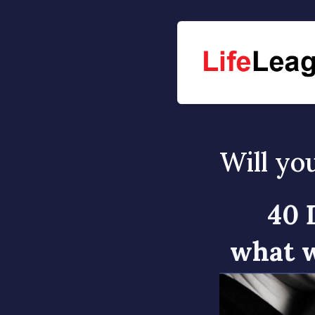
Will yo
40 
what w