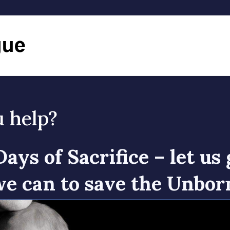
u help?
Days of Sacrifice – let us 
e can to save the Unbor