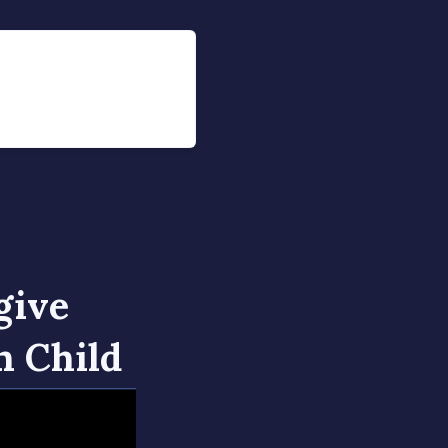
give
n Child