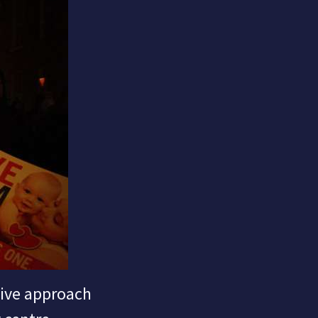
sive approach