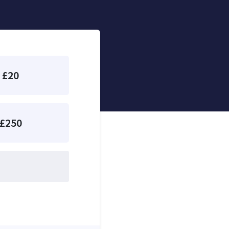
£20
£250