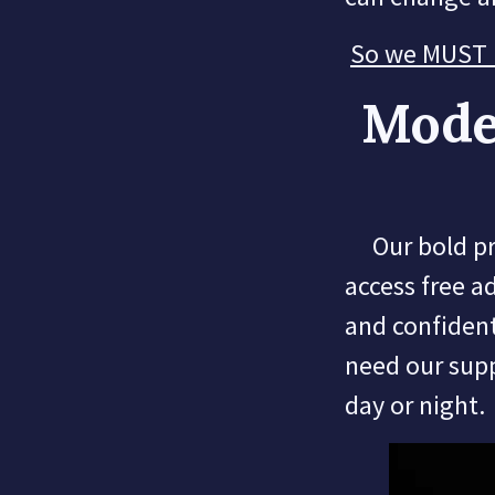
So we MUST ra
Mode
Our bold proj
access free a
and confident
need our sup
day or night.