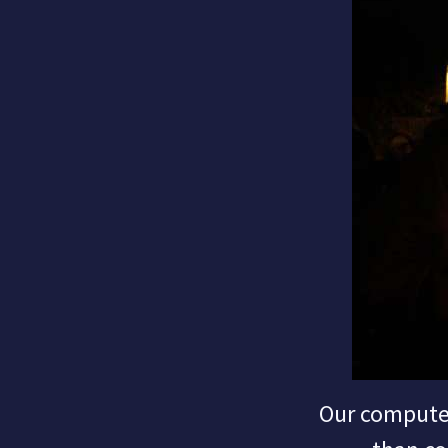
Our computer