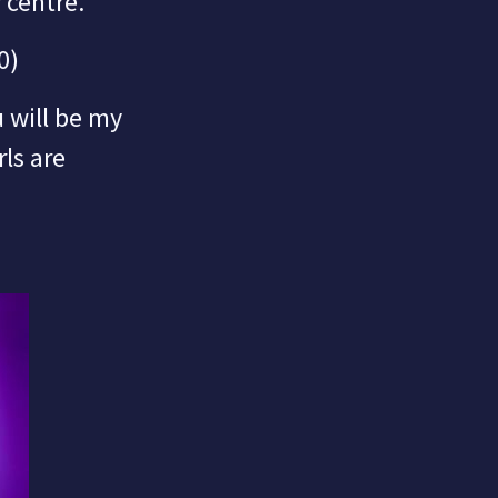
 centre.
0)
 will be my
rls are