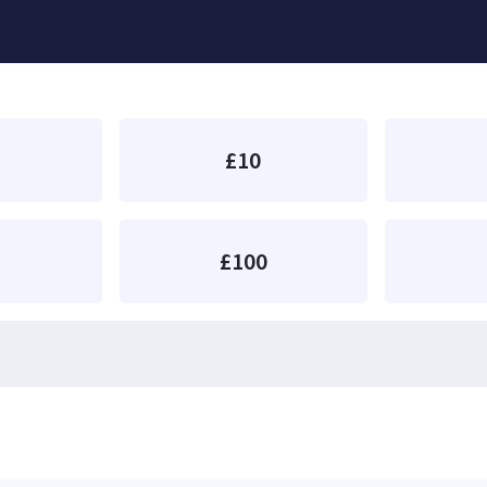
£10
£100