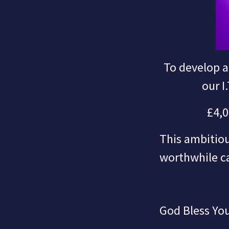
To develop a
our I
£4,0
This ambitiou
worthwhile ca
God Bless You