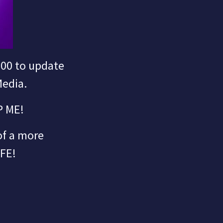
000 to update
Media.
P ME!
 of a more
IFE!