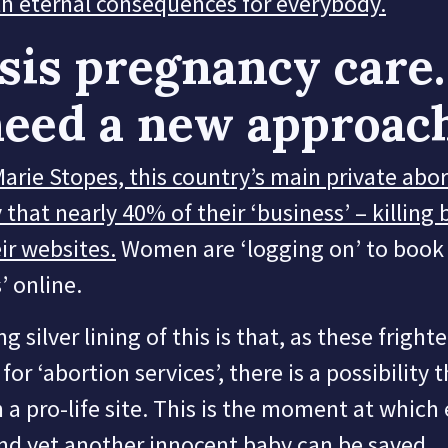
h eternal consequences for everybody.
sis pregnancy care
eed a new approac
arie Stopes, this country’s main private abo
 that nearly 40% of their ‘business’ – killing 
ir websites.
Women are ‘logging on’ to book 
’ online.
g silver lining of this is that, as these fright
for ‘abortion services’, there is a possibility t
a pro-life site. This is the moment at which
nd yet another innocent baby can be saved.